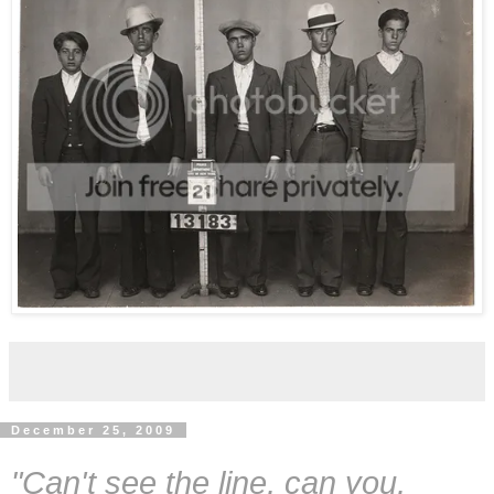
December 25, 2009
"Can't see the line, can you,