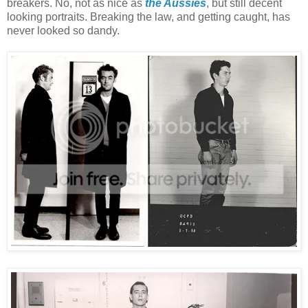
breakers. No, not as nice as
the Aussies
, but still decent
looking portraits. Breaking the law, and getting caught, has
never looked so dandy.