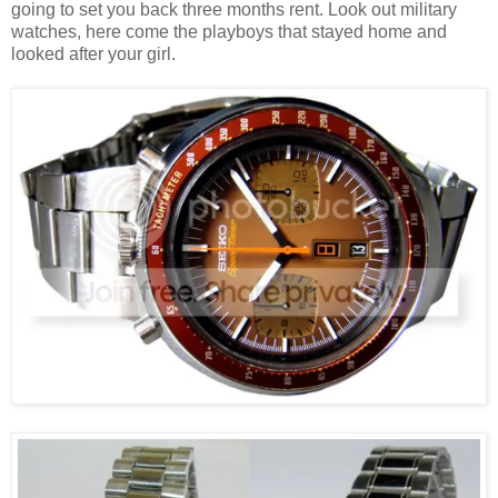
going to set you back three months rent. Look out military
watches, here come the playboys that stayed home and
looked after your girl.