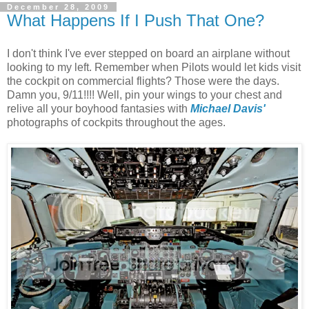
December 28, 2009
What Happens If I Push That One?
I don't think I've ever stepped on board an airplane without
looking to my left. Remember when Pilots would let kids visit
the cockpit on commercial flights? Those were the days.
Damn you, 9/11!!!! Well, pin your wings to your chest and
relive all your boyhood fantasies with
Michael Davis'
photographs of cockpits throughout the ages.