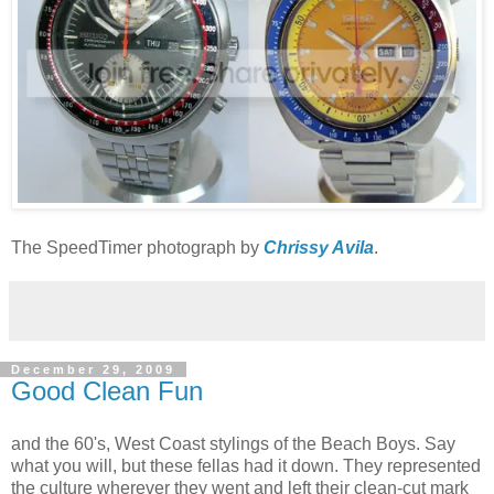
The SpeedTimer photograph by
Chrissy Avila
.
December 29, 2009
Good Clean Fun
and the 60's, West Coast stylings of the Beach Boys. Say
what you will, but these fellas had it down. They represented
the culture wherever they went and left their clean-cut mark