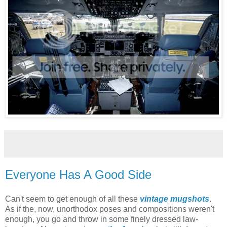
Everyone Has A Good Side
Can't seem to get enough of all these
vintage mugshots
.
As if the, now, unorthodox poses and compositions weren't
enough, you go and throw in some finely dressed law-