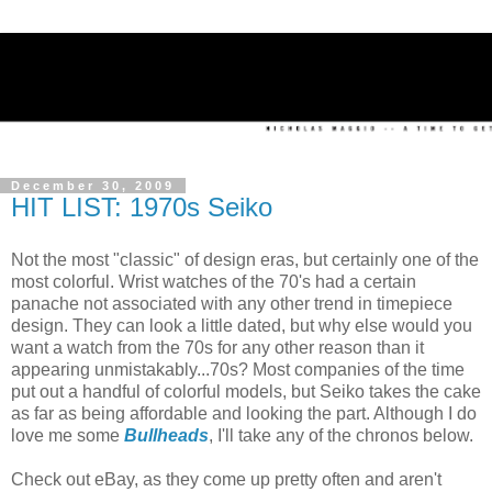
December 30, 2009
HIT LIST: 1970s Seiko
Not the most "classic" of design eras, but certainly one of the
most colorful. Wrist watches of the 70's had a certain
panache not associated with any other trend in timepiece
design. They can look a little dated, but why else would you
want a watch from the 70s for any other reason than it
appearing unmistakably...70s? Most companies of the time
put out a handful of colorful models, but Seiko takes the cake
as far as being affordable and looking the part. Although I do
love me some
Bullheads
, I'll take any of the chronos below.
Check out eBay, as they come up pretty often and aren't