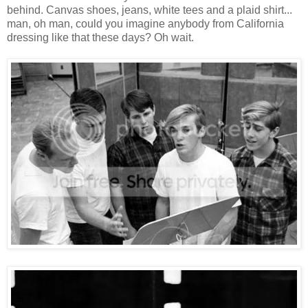
behind. Canvas shoes, jeans, white tees and a plaid shirt...
man, oh man, could you imagine anybody from California
dressing like that these days? Oh wait.