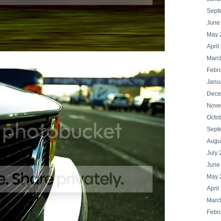
Sept
June
May 
April
Marc
Febr
Janu
Dece
Nove
Octo
Sept
Augu
July 
June
May 
April
Marc
Febr