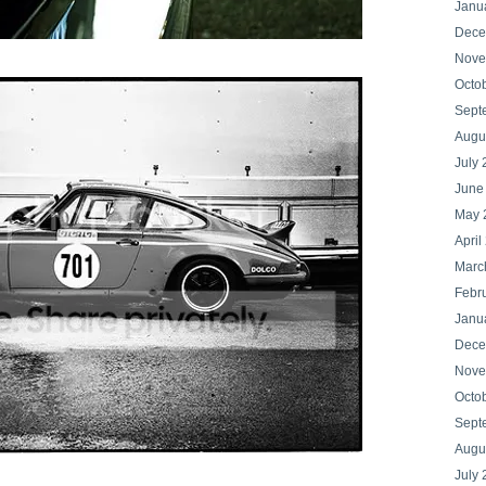
Janu
Dece
Nove
Octo
Sept
Augu
July
June
May 
April
Marc
Febr
Janu
Dece
Nove
Octo
Sept
Augu
July