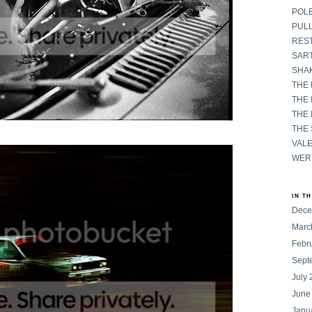
POL
PULL
RES
SART
SHAK
THE
THE 
THE
THE
VAL
WER
IN T
Dece
Marc
Febr
Sept
July
June
Janu