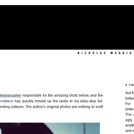
A TI
Not f
photographer
responsible for the amazing shots below, and the
betw
Brothers
has quickly moved up the ranks to my daily-stop list.
For 
nding cultures. The author's original photos are nothing to scoff
enter
The 
ugly
anyth
and e