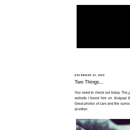
DECEMBER 23, 2009
Two Things...
You need to check out today. The
website I found him on.
Bulgogi 
Great photos of cars and the surrou
at either.