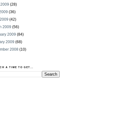
 2009
(28)
2009
(36)
 2009
(42)
h 2009
(56)
uary 2009
(84)
ary 2009
(68)
mber 2008
(10)
CH A TIME TO GET...