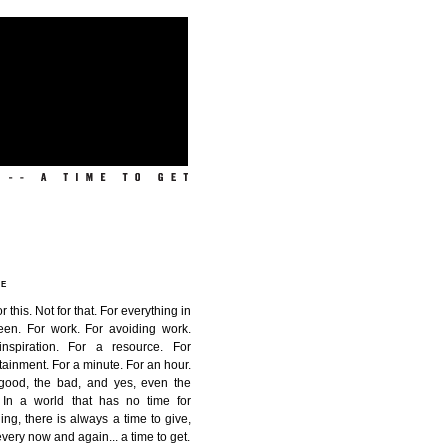
ME
or this. Not for that. For everything in
een. For work. For avoiding work.
inspiration. For a resource. For
tainment. For a minute. For an hour.
good, the bad, and yes, even the
. In a world that has no time for
ing, there is always a time to give,
very now and again...
a time to get
.