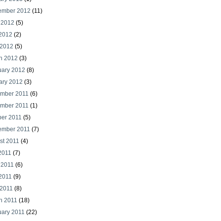
ember 2012
(11)
 2012
(5)
2012
(2)
 2012
(5)
h 2012
(3)
uary 2012
(8)
ary 2012
(3)
mber 2011
(6)
mber 2011
(1)
ber 2011
(5)
ember 2011
(7)
st 2011
(4)
2011
(7)
 2011
(6)
2011
(9)
 2011
(8)
h 2011
(18)
uary 2011
(22)