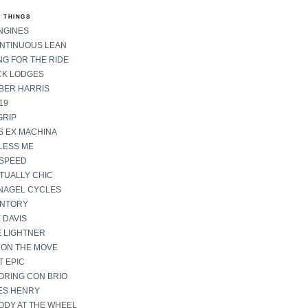
 THINGS
NGINES
ONTINUOUS LEAN
G FOR THE RIDE
CK LODGES
BER HARRIS
19
GRIP
S EX MACHINA
LESS ME
SPEED
TUALLY CHIC
NAGEL CYCLES
ENTORY
 DAVIS
E LIGHTNER
 ON THE MOVE
 EPIC
ORING CON BRIO
ES HENRY
ODY AT THE WHEEL