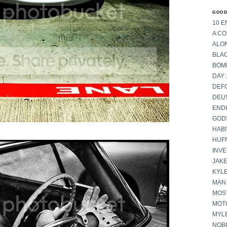
GOOD
10 E
A C
ALON
BLA
BOM
DAY 
DEF
DEU
END
GOD
HABI
HUF
INV
JAKE
KYL
MAN
MOST
MOT
MYL
NOB