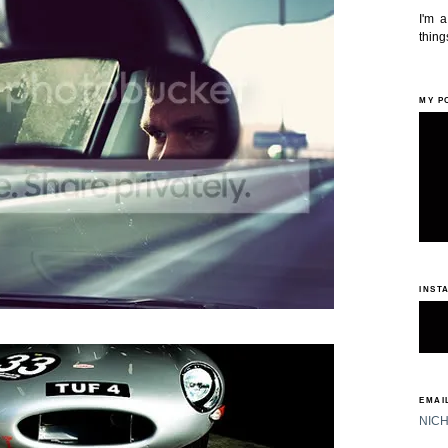
I'm 
things
MY P
INST
EMAIL
NIC