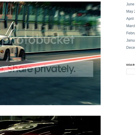
June
May 
April
Marc
Febr
Janu
Dece
SEAR