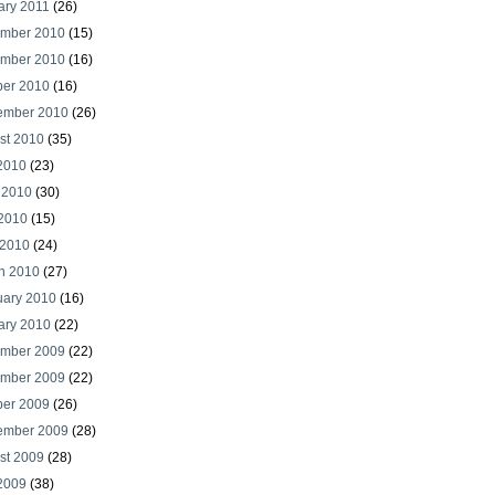
ary 2011
(26)
mber 2010
(15)
mber 2010
(16)
ber 2010
(16)
ember 2010
(26)
st 2010
(35)
 2010
(23)
 2010
(30)
2010
(15)
 2010
(24)
h 2010
(27)
uary 2010
(16)
ary 2010
(22)
mber 2009
(22)
mber 2009
(22)
ber 2009
(26)
ember 2009
(28)
st 2009
(28)
 2009
(38)