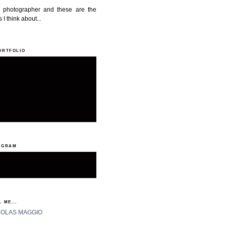
a photographer and these are the
 I think about...
ORTFOLIO
AGRAM
 ME...
HOLAS MAGGIO