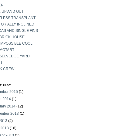
ER
 UP AND OUT
TLESS TRANSPLANT
ORIALLY INCLINED
AS AND SINGLE FINS
 BRICK HOUSE
IMPOSSIBLE COOL
 MOTART
 SELVEDGE YARD
ET
K CREW
HE PAST
mber 2015
(1)
h 2014
(1)
uary 2014
(12)
ember 2013
(1)
 2013
(4)
 2013
(16)
ary 2013
(1)