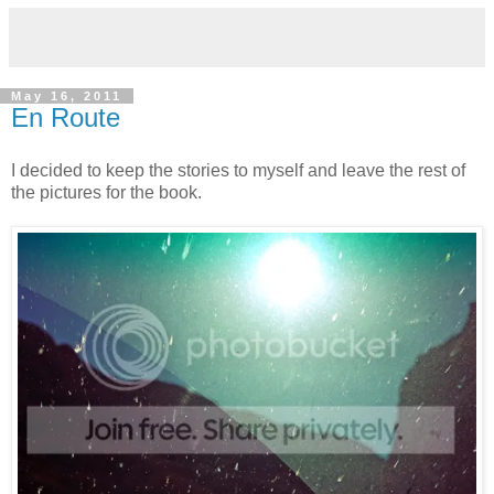
May 16, 2011
En Route
I decided to keep the stories to myself and leave the rest of
the pictures for the book.