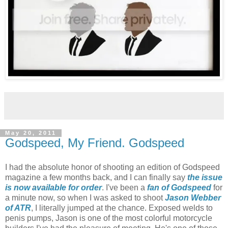
May 20, 2011
Godspeed, My Friend. Godspeed
I had the absolute honor of shooting an edition of Godspeed
magazine a few months back, and I can finally say
the issue
is now available for order
. I've been a
fan of Godspeed
for
a minute now, so when I was asked to shoot
Jason Webber
of ATR
, I literally jumped at the chance. Exposed welds to
penis pumps, Jason is one of the most colorful motorcycle