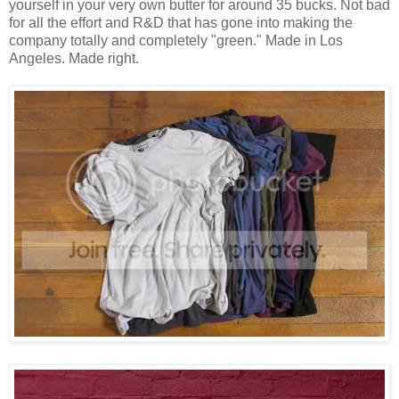
yourself in your very own butter for around 35 bucks. Not bad
for all the effort and R&D that has gone into making the
company totally and completely "green." Made in Los
Angeles. Made right.