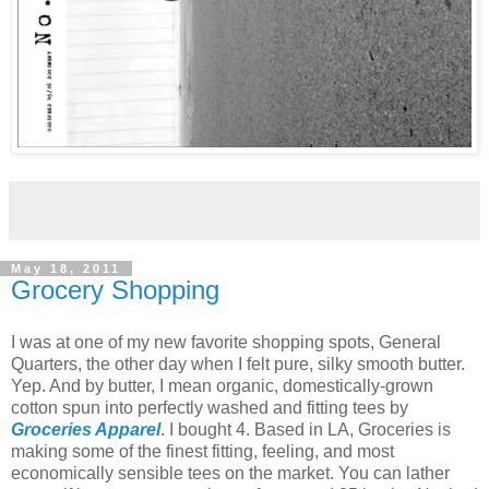
May 18, 2011
Grocery Shopping
I was at one of my new favorite shopping spots, General
Quarters, the other day when I felt pure, silky smooth butter.
Yep. And by butter, I mean organic, domestically-grown
cotton spun into perfectly washed and fitting tees by
Groceries Apparel
. I bought 4. Based in LA, Groceries is
making some of the finest fitting, feeling, and most
economically sensible tees on the market. You can lather