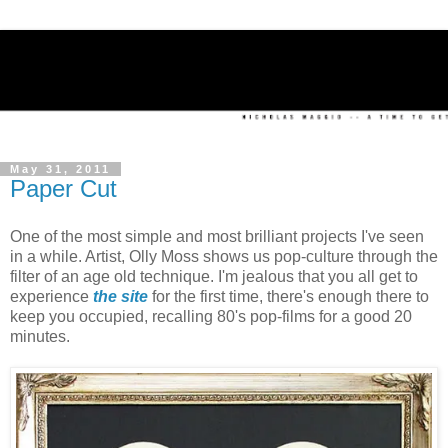
May 31, 2011
Paper Cut
One of the most simple and most brilliant projects I've seen
in a while. Artist, Olly Moss shows us pop-culture through the
filter of an age old technique. I'm jealous that you all get to
experience
the site
for the first time, there's enough there to
keep you occupied, recalling 80's pop-films for a good 20
minutes.