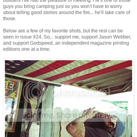
builders I've had the pleasure of meeting. He's one of those
guys you bring camping just so you won't have to worry
about telling good stories around the fire... he'll take care of
those.
Below are a few of my favorite shots, but the rest can be
seen in issue #24. So... support me, support Jason Webber,
and support Godspeed, an independent magazine printing
editions one at a time.