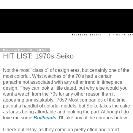
December 30, 2009
HIT LIST: 1970s Seiko
Not the most "classic" of design eras, but certainly one of the
most colorful. Wrist watches of the 70's had a certain
panache not associated with any other trend in timepiece
design. They can look a little dated, but why else would you
want a watch from the 70s for any other reason than it
appearing unmistakably...70s? Most companies of the time
put out a handful of colorful models, but Seiko takes the cake
as far as being affordable and looking the part. Although I do
love me some
Bullheads
, I'll take any of the chronos below.
Check out eBay, as they come up pretty often and aren't