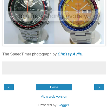
The SpeedTimer photograph by
Chrissy Avila
.
‹
›
Home
View web version
Powered by
Blogger
.