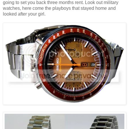
going to set you back three months rent. Look out military
watches, here come the playboys that stayed home and
looked after your girl.