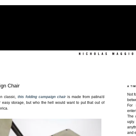
ign Chair
A TI
Not f
en classic,
this folding campaign chair
is made from patina'd
betw
for easy storage, but who the hell would want to put that out of
For 
erica.
enter
The 
ugly
anyth
and e