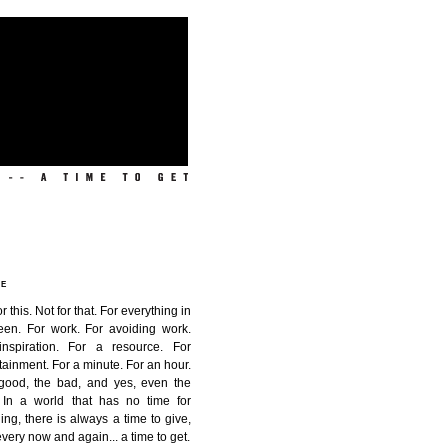
ME
or this. Not for that. For everything in
een. For work. For avoiding work.
inspiration. For a resource. For
tainment. For a minute. For an hour.
good, the bad, and yes, even the
. In a world that has no time for
ing, there is always a time to give,
very now and again...
a time to get
.