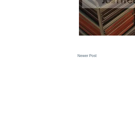
Newer Post