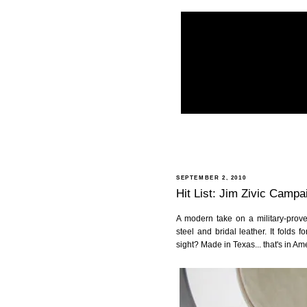
SEPTEMBER 2, 2010
Hit List: Jim Zivic Campa
A modern take on a military-prov
steel and bridal leather. It folds 
sight? Made in Texas... that's in Am