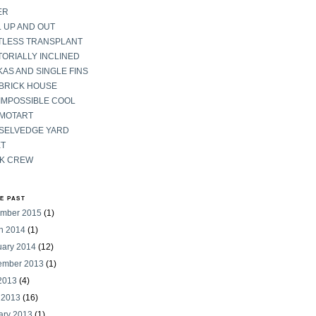
ER
 UP AND OUT
TLESS TRANSPLANT
ORIALLY INCLINED
AS AND SINGLE FINS
 BRICK HOUSE
IMPOSSIBLE COOL
 MOTART
 SELVEDGE YARD
ET
K CREW
HE PAST
mber 2015
(1)
h 2014
(1)
uary 2014
(12)
ember 2013
(1)
 2013
(4)
 2013
(16)
ary 2013
(1)