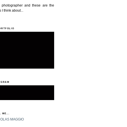
a photographer and these are the
 I think about...
ORTFOLIO
AGRAM
 ME...
HOLAS MAGGIO