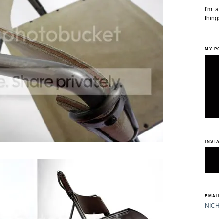
I'm 
things
MY P
INST
EMAIL
NIC