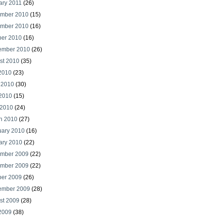
ary 2011
(26)
mber 2010
(15)
mber 2010
(16)
ber 2010
(16)
ember 2010
(26)
st 2010
(35)
 2010
(23)
 2010
(30)
2010
(15)
 2010
(24)
h 2010
(27)
uary 2010
(16)
ary 2010
(22)
mber 2009
(22)
mber 2009
(22)
ber 2009
(26)
ember 2009
(28)
st 2009
(28)
 2009
(38)