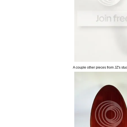
A couple other pieces from JZ's stud