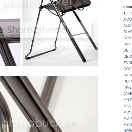
GOOD
10 E
A C
ALON
BLA
BOM
DAY 
DEF
DEU
END
GOD
HABI
HUF
INV
JAKE
KYL
MAN
MOST
MOT
MYL
NOB