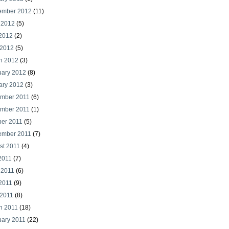
ember 2012
(11)
 2012
(5)
2012
(2)
 2012
(5)
h 2012
(3)
uary 2012
(8)
ary 2012
(3)
mber 2011
(6)
mber 2011
(1)
ber 2011
(5)
ember 2011
(7)
st 2011
(4)
2011
(7)
 2011
(6)
2011
(9)
 2011
(8)
h 2011
(18)
uary 2011
(22)