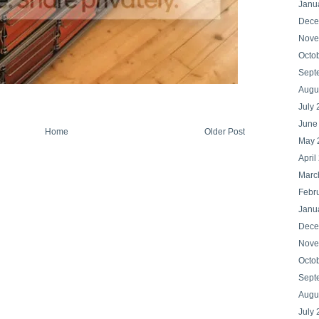
Janu
Dece
Nove
Octo
Sept
Augu
July
June
Home
Older Post
May 
April
Marc
Febr
Janu
Dece
Nove
Octo
Sept
Augu
July