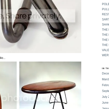
POL
PULL
RES
SART
SHAK
THE
THE 
THE
THE
VAL
WER
io...
IN T
Dece
Marc
Febr
Sept
July
June
Janu