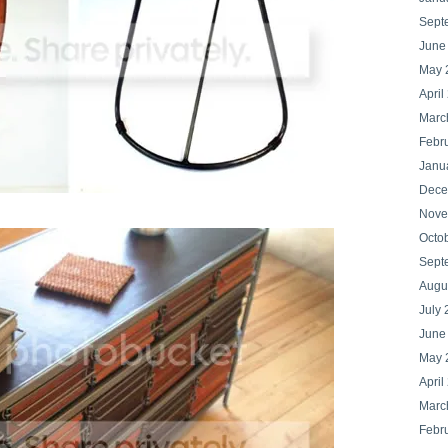
Sept
June
May 
April
Marc
Febr
Janu
Dece
Nove
Octo
Sept
Augu
July 
June
May 
April
Marc
Febr