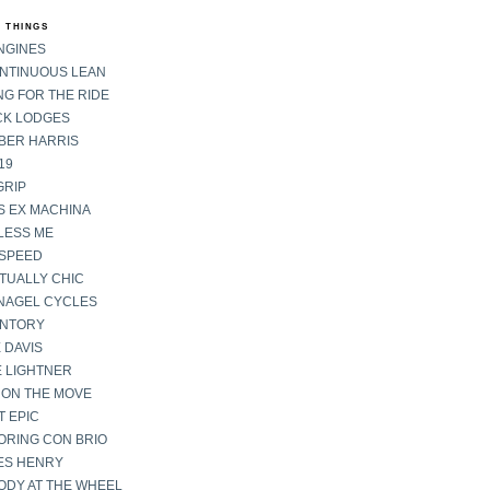
 THINGS
NGINES
ONTINUOUS LEAN
G FOR THE RIDE
CK LODGES
BER HARRIS
19
GRIP
S EX MACHINA
LESS ME
SPEED
TUALLY CHIC
NAGEL CYCLES
ENTORY
 DAVIS
E LIGHTNER
 ON THE MOVE
 EPIC
ORING CON BRIO
ES HENRY
ODY AT THE WHEEL