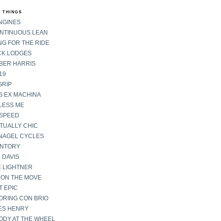
 THINGS
NGINES
ONTINUOUS LEAN
G FOR THE RIDE
CK LODGES
BER HARRIS
19
GRIP
S EX MACHINA
LESS ME
SPEED
TUALLY CHIC
NAGEL CYCLES
ENTORY
 DAVIS
E LIGHTNER
 ON THE MOVE
 EPIC
ORING CON BRIO
ES HENRY
ODY AT THE WHEEL