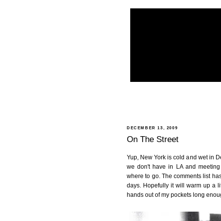
DECEMBER 13, 2009
On The Street
Yup, New York is cold and wet in Dec
we don't have in LA and meeting
where to go. The comments list has
days. Hopefully it will warm up a l
hands out of my pockets long enoug