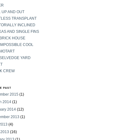
ER
 UP AND OUT
TLESS TRANSPLANT
ORIALLY INCLINED
AS AND SINGLE FINS
 BRICK HOUSE
IMPOSSIBLE COOL
 MOTART
 SELVEDGE YARD
ET
K CREW
HE PAST
mber 2015
(1)
h 2014
(1)
uary 2014
(12)
ember 2013
(1)
 2013
(4)
 2013
(16)
ary 2013
(1)