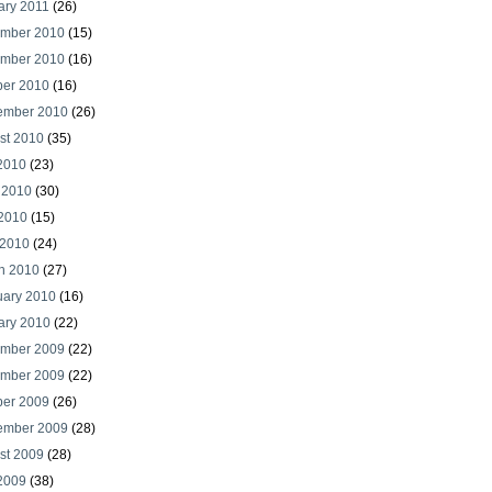
ary 2011
(26)
mber 2010
(15)
mber 2010
(16)
ber 2010
(16)
ember 2010
(26)
st 2010
(35)
 2010
(23)
 2010
(30)
2010
(15)
 2010
(24)
h 2010
(27)
uary 2010
(16)
ary 2010
(22)
mber 2009
(22)
mber 2009
(22)
ber 2009
(26)
ember 2009
(28)
st 2009
(28)
 2009
(38)