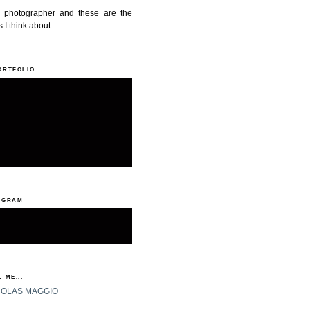
a photographer and these are the
 I think about...
ORTFOLIO
AGRAM
 ME...
HOLAS MAGGIO