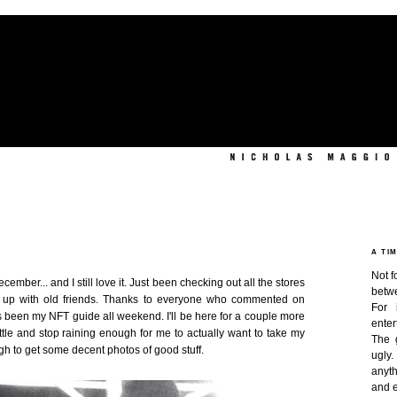
A TI
Not f
ember... and I still love it. Just been checking out all the stores
betw
 up with old friends. Thanks to everyone who commented on
For 
 been my NFT guide all weekend. I'll be here for a couple more
enter
ittle and stop raining enough for me to actually want to take my
The 
h to get some decent photos of good stuff.
ugly
anyth
and e