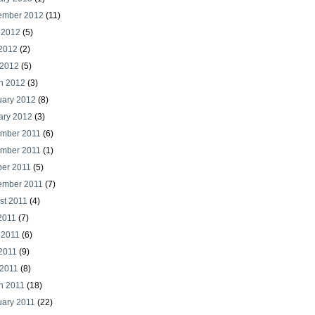
ember 2012
(11)
 2012
(5)
2012
(2)
 2012
(5)
h 2012
(3)
uary 2012
(8)
ary 2012
(3)
mber 2011
(6)
mber 2011
(1)
ber 2011
(5)
ember 2011
(7)
st 2011
(4)
2011
(7)
 2011
(6)
2011
(9)
 2011
(8)
h 2011
(18)
uary 2011
(22)