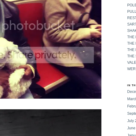
POL
PULL
RES
SART
SHAK
THE
THE 
THE
THE
VAL
WER
IN T
Dece
Marc
Febr
Sept
July
June
Janu