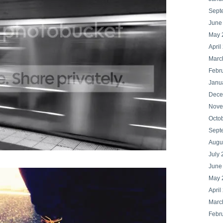
Sept
June
May 
April
Marc
Febr
Janu
Dece
Nove
Octo
Sept
Augu
July 
June
May 
April
Marc
Febr