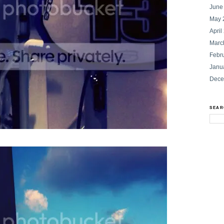
June
May 
April
Marc
Febr
Janu
Dece
SEAR