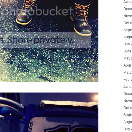
Janu
Dece
Nove
Octo
Sept
Augu
July
June
May 
April
Marc
Febr
Janu
Dece
Nove
Octo
Sept
Augu
July