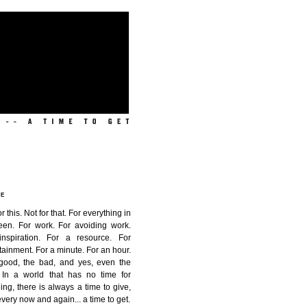
ME
or this. Not for that. For everything in
een. For work. For avoiding work.
inspiration. For a resource. For
tainment. For a minute. For an hour.
good, the bad, and yes, even the
. In a world that has no time for
ing, there is always a time to give,
very now and again...
a time to get
.