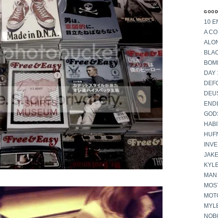
GOOD
10 E
A C
ALON
BLA
BOM
DAY 
DEF
DEU
END
GOD
HABI
HUF
INV
JAKE
KYL
MAN
MOST
MOT
MYL
NOB