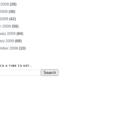
 2009
(28)
2009
(36)
 2009
(42)
h 2009
(56)
uary 2009
(84)
ary 2009
(68)
mber 2008
(10)
CH A TIME TO GET...