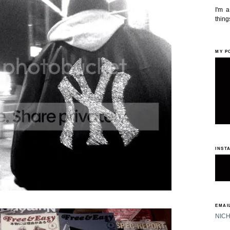
I'm 
things
MY P
INST
EMAIL
NIC