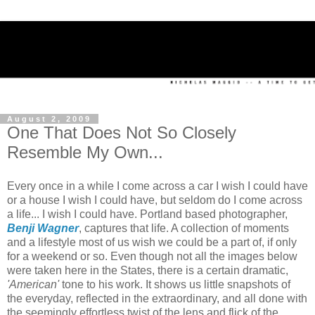
August 2, 2009
One That Does Not So Closely
Resemble My Own...
Every once in a while I come across a car I wish I could have
or a house I wish I could have, but seldom do I come across
a life... I wish I could have. Portland based photographer,
Benji Wagner
, captures that life. A collection of moments
and a lifestyle most of us wish we could be a part of, if only
for a weekend or so. Even though not all the images below
were taken here in the States, there is a certain dramatic,
'American'
tone to his work. It shows us little snapshots of
the everyday, reflected in the extraordinary, and all done with
the seemingly effortless twist of the lens and flick of the