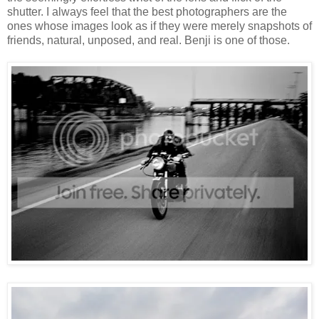
shutter. I always feel that the best photographers are the
ones whose images look as if they were merely snapshots of
friends, natural, unposed, and real. Benji is one of those.