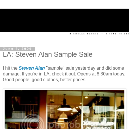
June 4, 2009
LA: Steven Alan Sample Sale
I hit the
Steven Alan
"sample" sale yesterday and did some
damage. If you're in LA, check it out. Opens at 8:30am today.
Good people, good clothes, better prices.