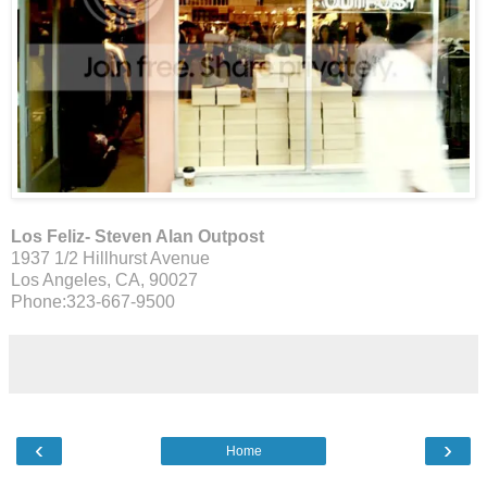
Los Feliz- Steven Alan Outpost
1937 1/2 Hillhurst Avenue
Los Angeles, CA, 90027
Phone:323-667-9500
‹
›
Home