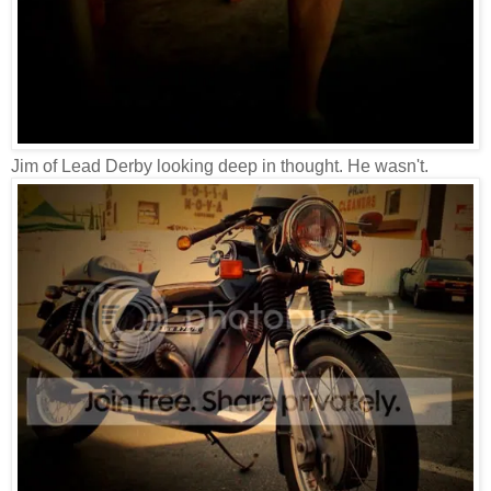
Jim of Lead Derby looking deep in thought. He wasn't.