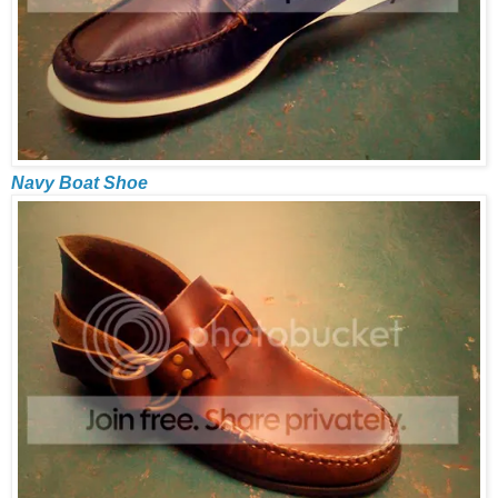
Navy Boat Shoe