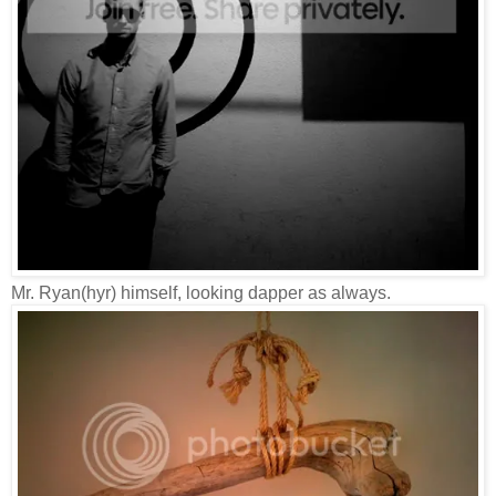
Mr. Ryan(hyr) himself, looking dapper as always.