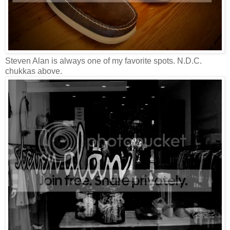
Steven Alan is always one of my favorite spots. N.D.C.
chukkas above.