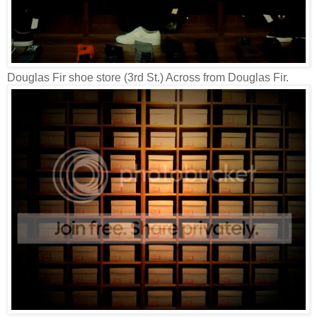
Douglas Fir shoe store (3rd St.) Across from Douglas Fir.