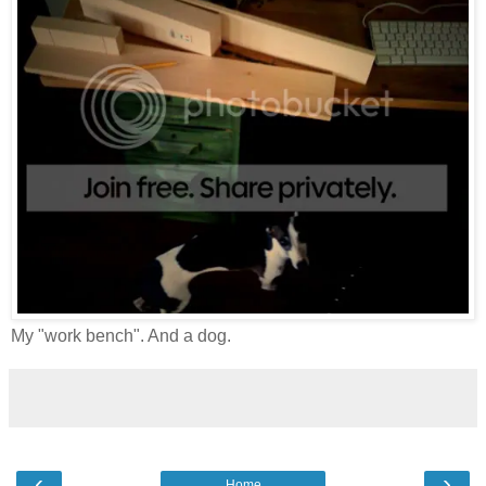
My "work bench". And a dog.
‹
›
Home