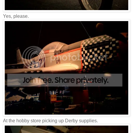
Yes, please.
At the hobby store picking up Derby supplies.