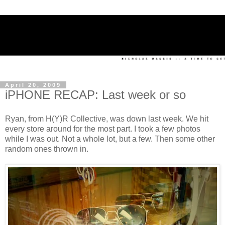
April 20, 2009
iPHONE RECAP: Last week or so
Ryan, from H(Y)R Collective, was down last week. We hit
every store around for the most part. I took a few photos
while I was out. Not a whole lot, but a few. Then some other
random ones thrown in.