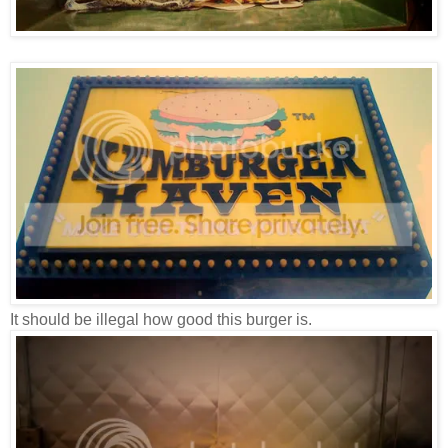
It should be illegal how good this burger is.