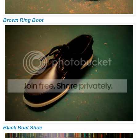
Brown Ring Boot
Black Boat Shoe