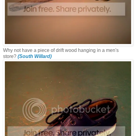
Why not have a piece of drift wood hanging in a men's
store?
(South Willard)