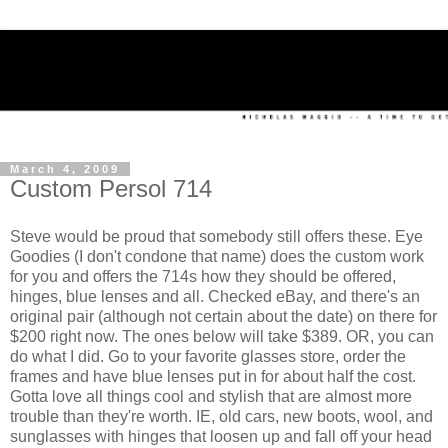
March 4, 2009
Custom Persol 714
Steve would be proud that somebody still offers these. Eye
Goodies (I don't condone that name) does the custom work
for you and offers the 714s how they should be offered,
hinges, blue lenses and all. Checked eBay, and there's an
original pair (although not certain about the date) on there for
$200 right now. The ones below will take $389. OR, you can
do what I did. Go to your favorite glasses store, order the
frames and have blue lenses put in for about half the cost.
Gotta love all things cool and stylish that are almost more
trouble than they're worth. IE, old cars, new boots, wool, and
sunglasses with hinges that loosen up and fall off your head