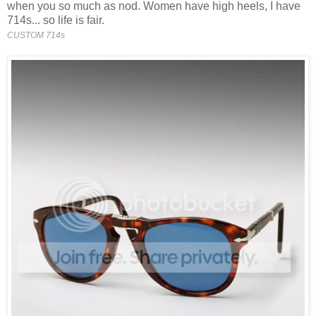
when you so much as nod. Women have high heels, I have
714s... so life is fair.
CUSTOM 714s