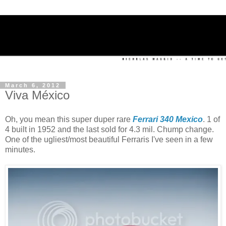
March 6, 2012
Viva México
Oh, you mean this super duper rare
Ferrari 340 Mexico
. 1 of
4 built in 1952 and the last sold for 4.3 mil. Chump change.
One of the ugliest/most beautiful Ferraris I've seen in a few
minutes.