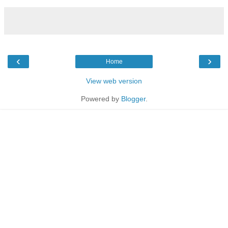
‹
›
Home
View web version
Powered by
Blogger
.