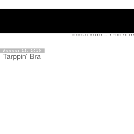
August 12, 2010
Tarppin' Bra