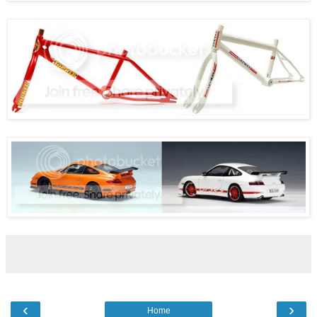
‹
›
Home