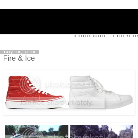
July 20, 2010
Fire & Ice