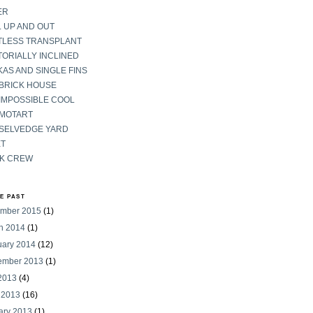
ER
 UP AND OUT
TLESS TRANSPLANT
ORIALLY INCLINED
AS AND SINGLE FINS
 BRICK HOUSE
IMPOSSIBLE COOL
 MOTART
 SELVEDGE YARD
ET
K CREW
HE PAST
mber 2015
(1)
h 2014
(1)
uary 2014
(12)
ember 2013
(1)
 2013
(4)
 2013
(16)
ary 2013
(1)