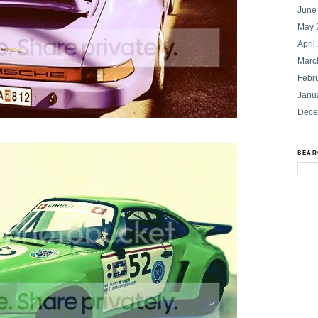
June
May 
April
Marc
Febr
Janu
Dece
SEAR