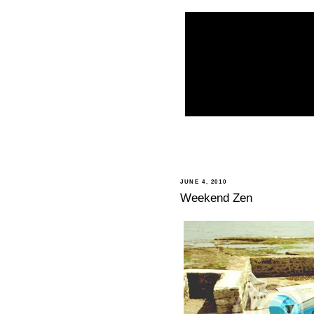
JUNE 4, 2010
Weekend Zen