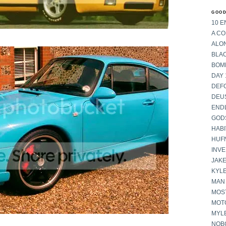
GOOD
10 E
A C
ALON
BLA
BOM
DAY 
DEF
DEU
END
GOD
HABI
HUF
INV
JAKE
KYL
MAN
MOST
MOT
MYL
NOB