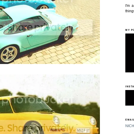
I'm 
things
MY P
INST
EMAIL
NIC