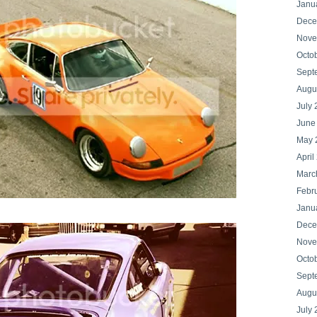
Janu
Dece
Nove
Octo
Sept
Augu
July
June
May 
April
Marc
Febr
Janu
Dece
Nove
Octo
Sept
Augu
July