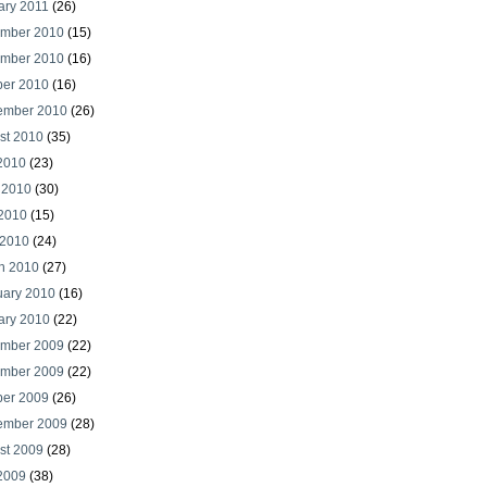
ary 2011
(26)
mber 2010
(15)
mber 2010
(16)
ber 2010
(16)
ember 2010
(26)
st 2010
(35)
 2010
(23)
 2010
(30)
2010
(15)
 2010
(24)
h 2010
(27)
uary 2010
(16)
ary 2010
(22)
mber 2009
(22)
mber 2009
(22)
ber 2009
(26)
ember 2009
(28)
st 2009
(28)
 2009
(38)