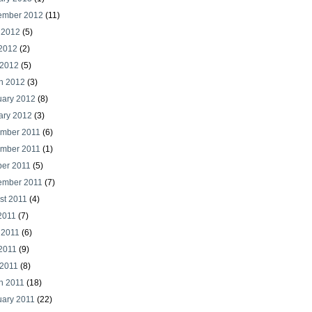
ember 2012
(11)
 2012
(5)
2012
(2)
 2012
(5)
h 2012
(3)
uary 2012
(8)
ary 2012
(3)
mber 2011
(6)
mber 2011
(1)
ber 2011
(5)
ember 2011
(7)
st 2011
(4)
2011
(7)
 2011
(6)
2011
(9)
 2011
(8)
h 2011
(18)
uary 2011
(22)