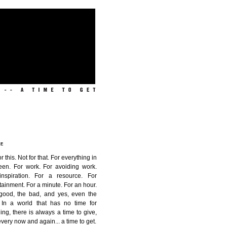
ME
or this. Not for that. For everything in
een. For work. For avoiding work.
inspiration. For a resource. For
tainment. For a minute. For an hour.
good, the bad, and yes, even the
. In a world that has no time for
ing, there is always a time to give,
very now and again...
a time to get
.