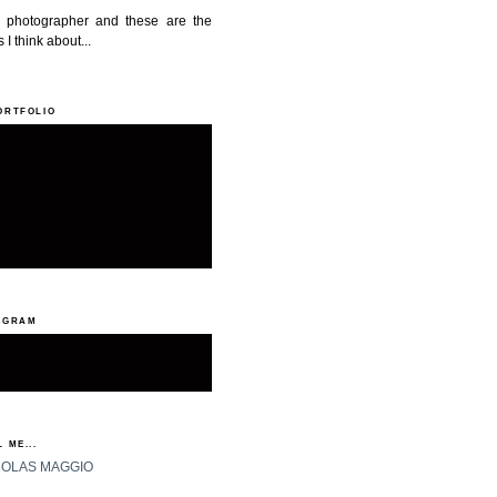
a photographer and these are the
 I think about...
ORTFOLIO
AGRAM
 ME...
HOLAS MAGGIO