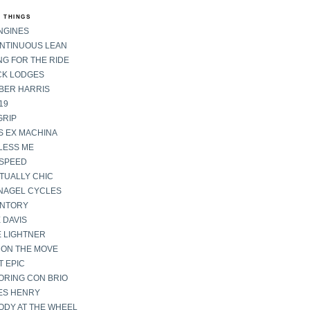
 THINGS
NGINES
ONTINUOUS LEAN
G FOR THE RIDE
CK LODGES
BER HARRIS
19
GRIP
S EX MACHINA
LESS ME
SPEED
TUALLY CHIC
NAGEL CYCLES
ENTORY
 DAVIS
E LIGHTNER
 ON THE MOVE
 EPIC
ORING CON BRIO
ES HENRY
ODY AT THE WHEEL