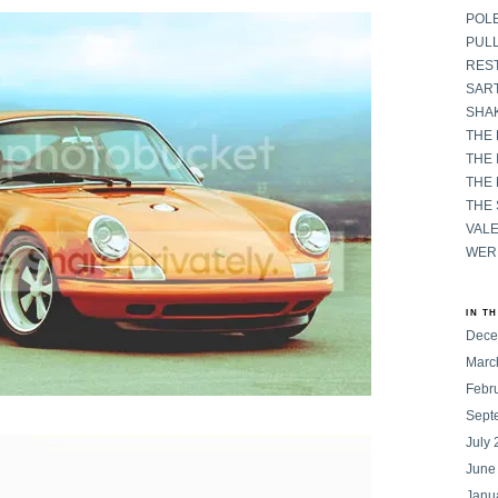
POL
PULL
RES
SART
SHAK
THE
THE 
THE
THE
VAL
WER
IN T
Dece
Marc
Febr
Sept
July
June
Janu