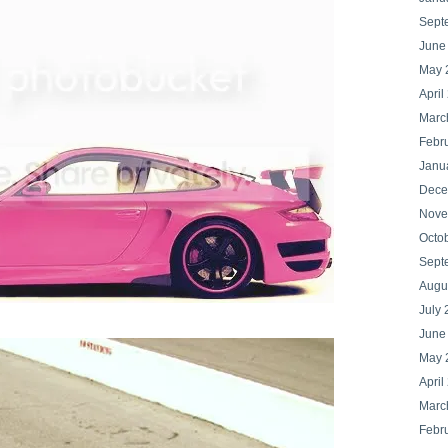
Sept
June
May 
April
Marc
Febr
Janu
Dece
Nove
Octo
Sept
Augu
July 
June
May 
April
Marc
Febr