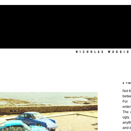
A TI
Not f
betw
For 
enter
The 
ugly
anyth
and e