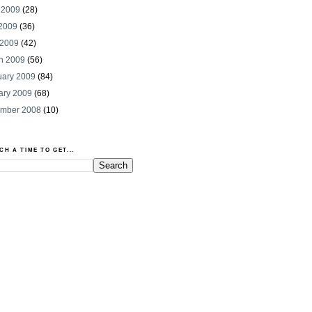
 2009
(28)
2009
(36)
 2009
(42)
h 2009
(56)
uary 2009
(84)
ary 2009
(68)
mber 2008
(10)
CH A TIME TO GET...