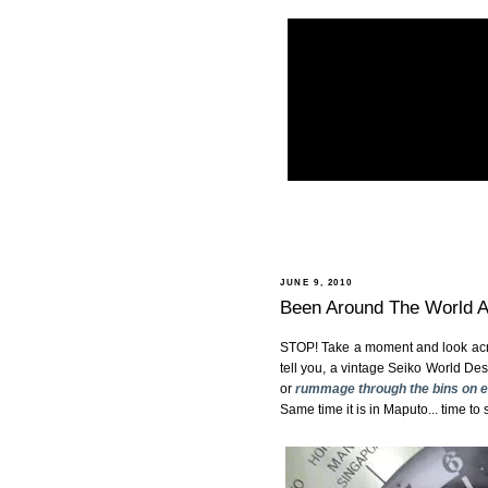
JUNE 9, 2010
Been Around The World And
STOP! Take a moment and look acros
tell you, a vintage Seiko World De
or
rummage through the bins on 
Same time it is in Maputo... time to 