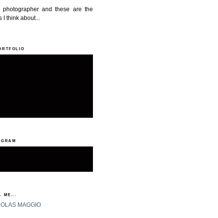
a photographer and these are the
 I think about...
ORTFOLIO
AGRAM
 ME...
HOLAS MAGGIO