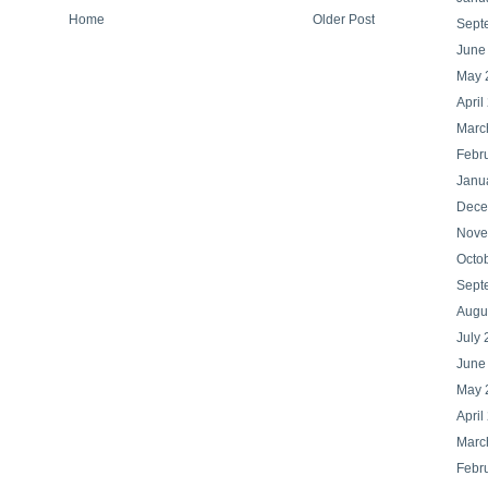
Home
Older Post
Sept
June
May 
April
Marc
Febr
Janu
Dece
Nove
Octo
Sept
Augu
July 
June
May 
April
Marc
Febr