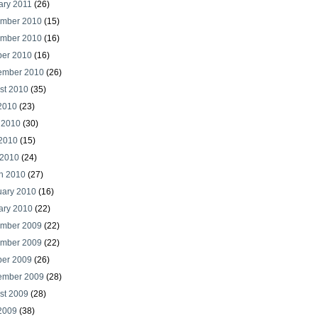
ary 2011
(26)
mber 2010
(15)
mber 2010
(16)
ber 2010
(16)
ember 2010
(26)
st 2010
(35)
 2010
(23)
 2010
(30)
2010
(15)
 2010
(24)
h 2010
(27)
uary 2010
(16)
ary 2010
(22)
mber 2009
(22)
mber 2009
(22)
ber 2009
(26)
ember 2009
(28)
st 2009
(28)
 2009
(38)