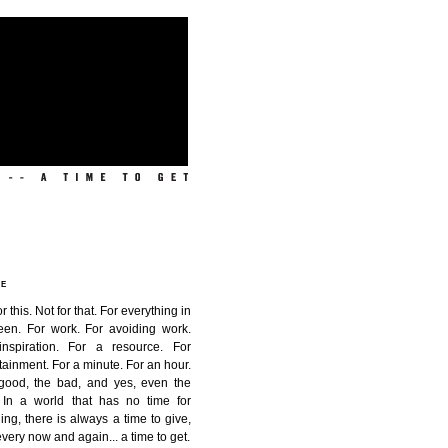
ME
or this. Not for that. For everything in
een. For work. For avoiding work.
inspiration. For a resource. For
tainment. For a minute. For an hour.
good, the bad, and yes, even the
. In a world that has no time for
ing, there is always a time to give,
very now and again...
a time to get
.