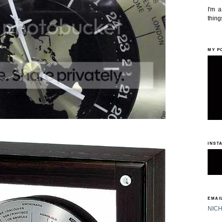
I'm 
things
MY P
INST
EMAIL
NIC