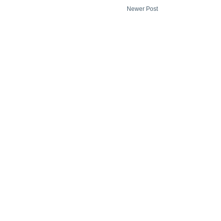
Newer Post