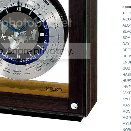
GOOD
10 E
A C
ALON
BLA
BOM
DAY 
DEF
DEU
END
GOD
HABI
HUF
INV
JAKE
KYL
MAN
MOST
MOT
MYL
NOB