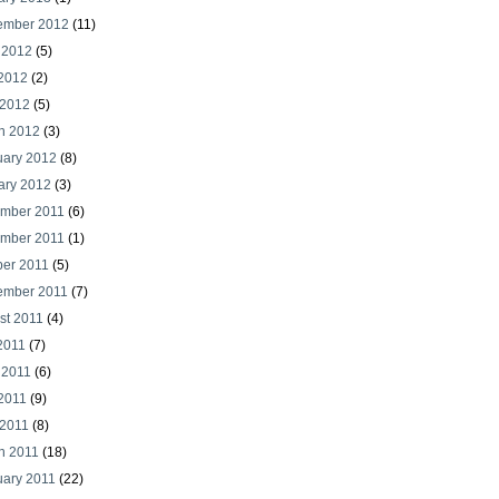
ember 2012
(11)
 2012
(5)
2012
(2)
 2012
(5)
h 2012
(3)
uary 2012
(8)
ary 2012
(3)
mber 2011
(6)
mber 2011
(1)
ber 2011
(5)
ember 2011
(7)
st 2011
(4)
2011
(7)
 2011
(6)
2011
(9)
 2011
(8)
h 2011
(18)
uary 2011
(22)