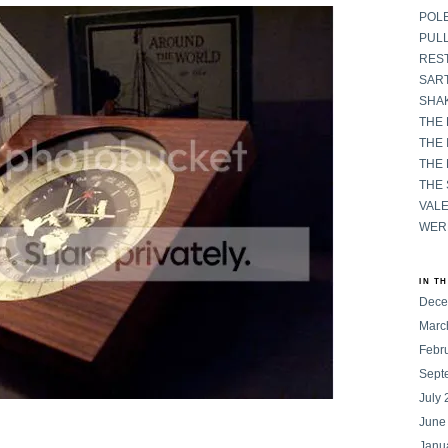
POL
PULL
RES
SART
SHAK
THE
THE 
THE
THE
VAL
WER
IN T
Dece
Marc
Febr
Sept
July
June
Janu