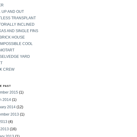
ER
 UP AND OUT
TLESS TRANSPLANT
ORIALLY INCLINED
AS AND SINGLE FINS
 BRICK HOUSE
IMPOSSIBLE COOL
 MOTART
 SELVEDGE YARD
ET
K CREW
HE PAST
mber 2015
(1)
h 2014
(1)
uary 2014
(12)
ember 2013
(1)
 2013
(4)
 2013
(16)
ary 2013
(1)