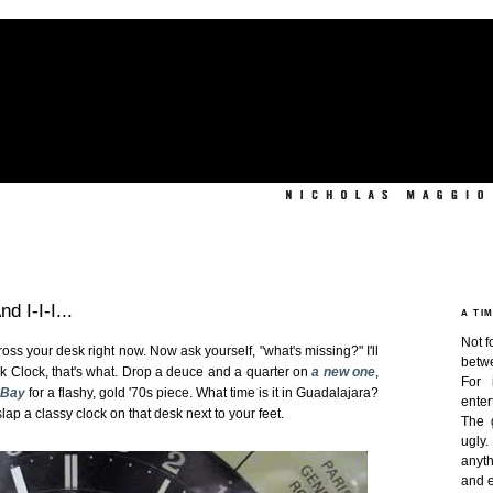
 I-I-I...
A TI
Not f
s your desk right now. Now ask yourself, "what's missing?" I'll
betw
sk Clock, that's what. Drop a deuce and a quarter on
a new one
,
For 
eBay
for a flashy, gold '70s piece. What time is it in Guadalajara?
enter
slap a classy clock on that desk next to your feet.
The 
ugly
anyth
and e