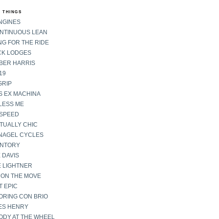
 THINGS
NGINES
ONTINUOUS LEAN
G FOR THE RIDE
CK LODGES
BER HARRIS
19
GRIP
S EX MACHINA
LESS ME
SPEED
TUALLY CHIC
NAGEL CYCLES
ENTORY
 DAVIS
E LIGHTNER
 ON THE MOVE
 EPIC
ORING CON BRIO
ES HENRY
ODY AT THE WHEEL