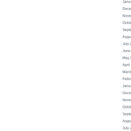
Janu
Dece
Nove
Octo
Sept
Augu
July
June
May 
April
Marc
Febr
Janu
Dece
Nove
Octo
Sept
Augu
July