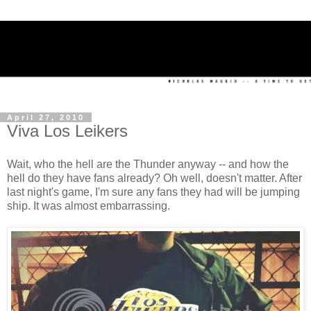
April 27, 2010
Viva Los Leikers
Wait, who the hell are the Thunder anyway -- and how the
hell do they have fans already? Oh well, doesn't matter. After
last night's game, I'm sure any fans they had will be jumping
ship. It was almost embarrassing.