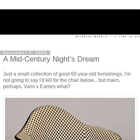
November 5, 2009
A Mid-Century Night's Dream
Just a small collection of good 60-year-old furnishings. I'm
not going to say I'd kill for the chair below... but maim,
perhaps. Vans x Eames what?