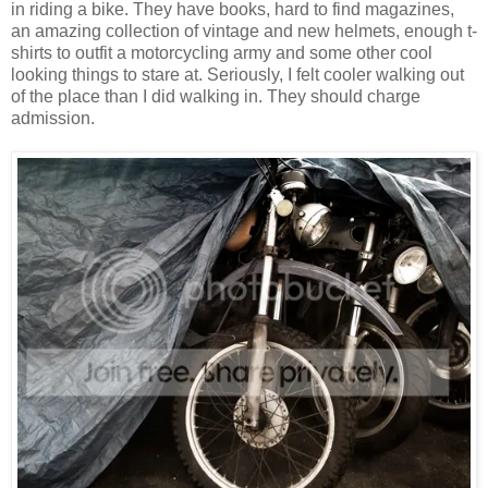
in riding a bike. They have books, hard to find magazines,
an amazing collection of vintage and new helmets, enough t-
shirts to outfit a motorcycling army and some other cool
looking things to stare at. Seriously, I felt cooler walking out
of the place than I did walking in. They should charge
admission.