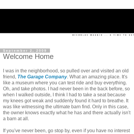
September 2, 2009
Welcome Home
I was in the neighborhood, so pulled over and visited an old
friend,
The Garage Company
. What an amazing place. It's
like a museum where you can test ride and buy everything.
Oh, and take photos. I had never been in the back before, so
when I walked outside, I think I had to take a seat because
my knees got weak and suddenly found it hard to breathe. It
was like witnessing the ultimate barn find. Only in this case,
the owner knows exactly what he has and there actually isn't
a barn at all.
If you've never been, go stop by, even if you have no interest