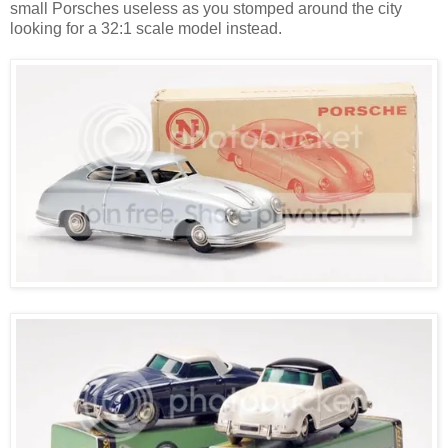
small Porsches useless as you stomped around the city
looking for a 32:1 scale model instead.