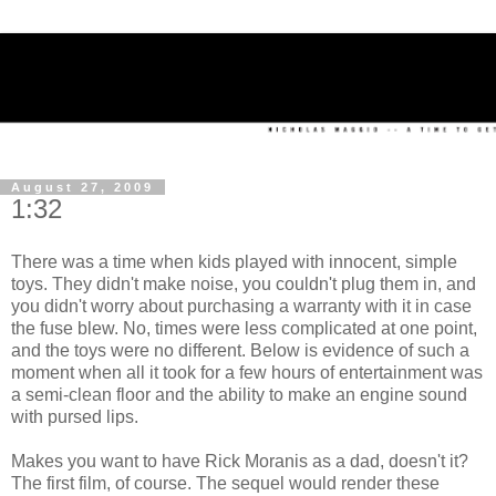
August 27, 2009
1:32
There was a time when kids played with innocent, simple
toys. They didn't make noise, you couldn't plug them in, and
you didn't worry about purchasing a warranty with it in case
the fuse blew. No, times were less complicated at one point,
and the toys were no different. Below is evidence of such a
moment when all it took for a few hours of entertainment was
a semi-clean floor and the ability to make an engine sound
with pursed lips.
Makes you want to have Rick Moranis as a dad, doesn't it?
The first film, of course. The sequel would render these