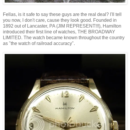
Fellas, is it safe to say these guys are the real deal? I'll tell
you now, I don't care, cause they look good. Founded in
1892 out of Lancaster, PA (JIM REPRESENT!!!), Hamilton
introduced their first line of watches, THE BROADWAY
LIMITED. The watch became known throughout the country
as "the watch of railroad accuracy".