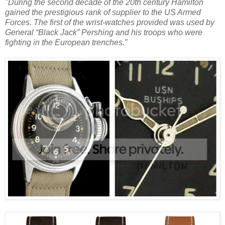
"During the second decade of the 20th century Hamilton
gained the prestigious rank of supplier to the US Armed
Forces. The first of the wrist-watches provided was used by
General “Black Jack” Pershing and his troops who were
fighting in the European trenches."