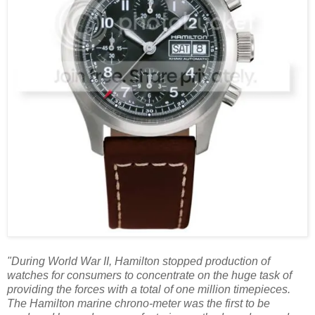
"During World War II, Hamilton stopped production of
watches for consumers to concentrate on the huge task of
providing the forces with a total of one million timepieces.
The Hamilton marine chrono-meter was the first to be