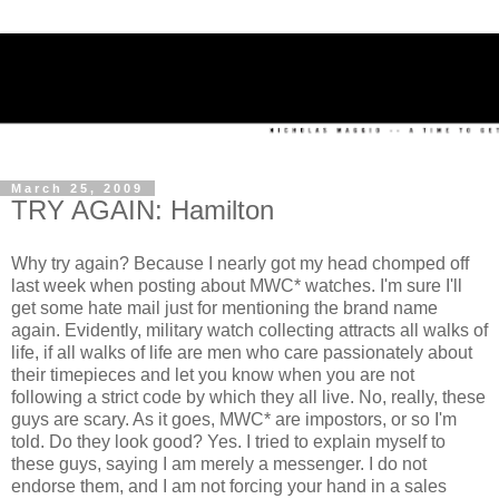
March 25, 2009
TRY AGAIN: Hamilton
Why try again? Because I nearly got my head chomped off
last week when posting about MWC* watches. I'm sure I'll
get some hate mail just for mentioning the brand name
again. Evidently, military watch collecting attracts all walks of
life, if all walks of life are men who care passionately about
their timepieces and let you know when you are not
following a strict code by which they all live. No, really, these
guys are scary. As it goes, MWC* are impostors, or so I'm
told. Do they look good? Yes. I tried to explain myself to
these guys, saying I am merely a messenger. I do not
endorse them, and I am not forcing your hand in a sales