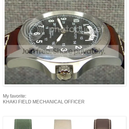
My favorite:
KHAKI FIELD MECHANICAL OFFICER