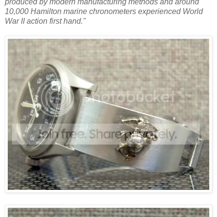
produced by modern manufacturing methods and around
10,000 Hamilton marine chronometers experienced World
War II action first hand."