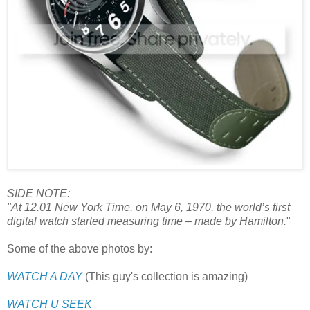
SIDE NOTE:
"At 12.01 New York Time, on May 6, 1970, the world’s first
digital watch started measuring time – made by Hamilton.
"
Some of the above photos by:
WATCH A DAY
(This guy's collection is amazing)
WATCH U SEEK