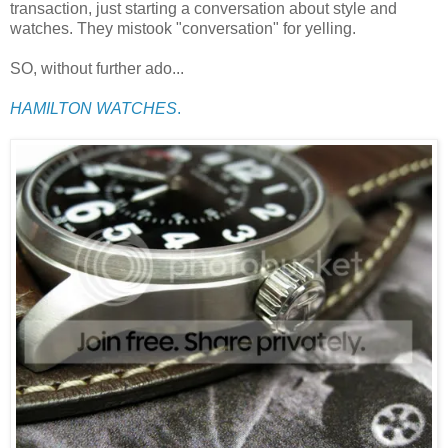
transaction, just starting a conversation about style and
watches. They mistook "conversation" for yelling.
SO, without further ado...
HAMILTON WATCHES
.