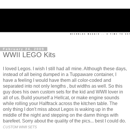
February 24, 2009
WWII LEGO Kits
I loved Legos. I wish I still had all mine. Although these days,
instead of all being dumped in a Tuppaware container, I
have a feeling I would have them all color-coded and
separated into not only lengths , but widths as well. So this
guy does his own custom sets for the kid and WWII lover in
all of us. Build yourself a Hellcat, or make engine sounds
while rolling your Halftrack across the kitchen table. The
only thing I don't miss about Legos is waking up in the
middle of the night and stepping on the damn things with
barefeet. Sorry about the quality of the pics... best I could do.
CUSTOM WWII SETS