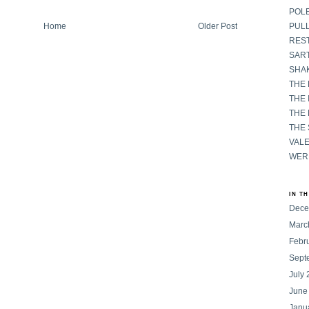
POL
Home
Older Post
PULL
RES
SART
SHAK
THE
THE 
THE
THE
VAL
WER
IN T
Dece
Marc
Febr
Sept
July
June
Janu