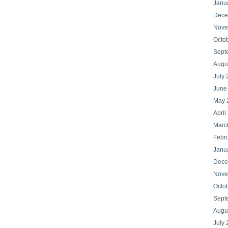
Janu
Dece
Nove
Octo
Sept
Augu
July
June
May 
April
Marc
Febr
Janu
Dece
Nove
Octo
Sept
Augu
July