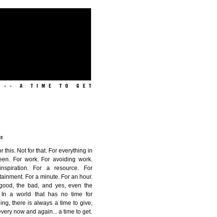
ME
or this. Not for that. For everything in
een. For work. For avoiding work.
inspiration. For a resource. For
tainment. For a minute. For an hour.
good, the bad, and yes, even the
. In a world that has no time for
ing, there is always a time to give,
very now and again...
a time to get
.