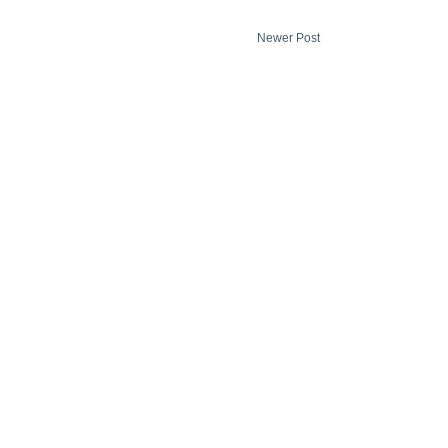
Newer Post