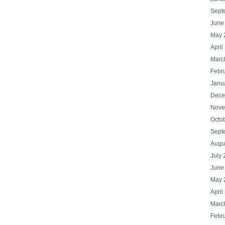
Sept
June
May 
April
Marc
Febr
Janu
Dece
Nove
Octo
Sept
Augu
July 
June
May 
April
Marc
Febr