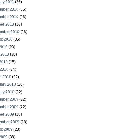
ary 2011
(26)
mber 2010
(15)
mber 2010
(16)
ber 2010
(16)
ember 2010
(26)
st 2010
(35)
 2010
(23)
 2010
(30)
2010
(15)
 2010
(24)
h 2010
(27)
uary 2010
(16)
ary 2010
(22)
mber 2009
(22)
mber 2009
(22)
ber 2009
(26)
ember 2009
(28)
st 2009
(28)
 2009
(38)