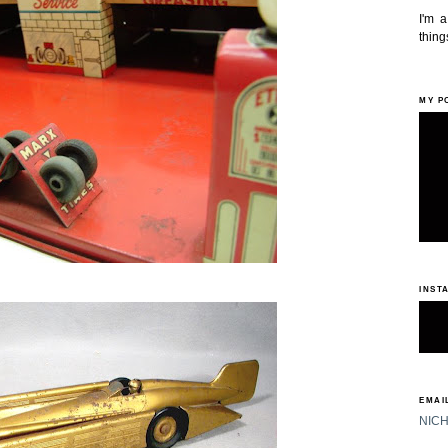
I'm 
things
MY P
INST
EMAIL
NIC