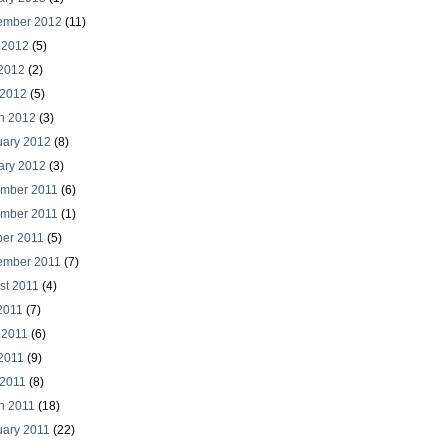
ember 2012
(11)
 2012
(5)
2012
(2)
 2012
(5)
h 2012
(3)
uary 2012
(8)
ary 2012
(3)
mber 2011
(6)
mber 2011
(1)
ber 2011
(5)
ember 2011
(7)
st 2011
(4)
2011
(7)
 2011
(6)
2011
(9)
 2011
(8)
h 2011
(18)
uary 2011
(22)