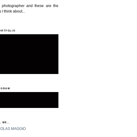
a photographer and these are the
 I think about...
ORTFOLIO
AGRAM
 ME...
HOLAS MAGGIO