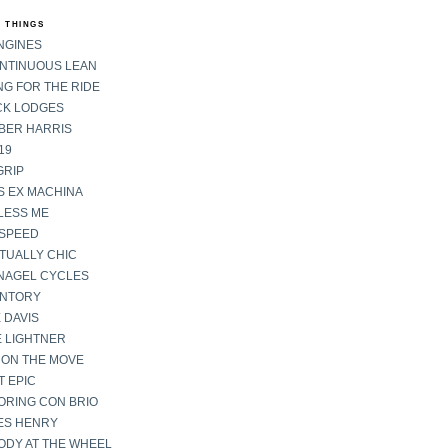
 THINGS
NGINES
ONTINUOUS LEAN
G FOR THE RIDE
CK LODGES
BER HARRIS
19
GRIP
S EX MACHINA
LESS ME
SPEED
TUALLY CHIC
NAGEL CYCLES
ENTORY
 DAVIS
E LIGHTNER
 ON THE MOVE
 EPIC
ORING CON BRIO
ES HENRY
ODY AT THE WHEEL