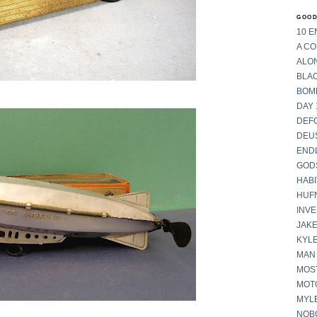
GOOD
10 E
A C
ALON
BLA
BOM
DAY 
DEF
DEU
END
GOD
HABI
HUF
INV
JAKE
KYL
MAN
MOST
MOT
MYL
NOB