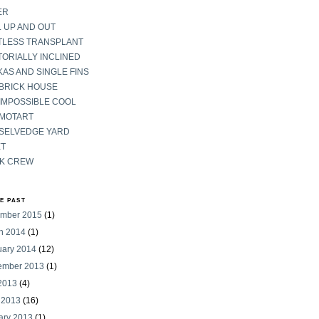
ER
 UP AND OUT
TLESS TRANSPLANT
ORIALLY INCLINED
AS AND SINGLE FINS
 BRICK HOUSE
IMPOSSIBLE COOL
 MOTART
 SELVEDGE YARD
ET
K CREW
HE PAST
mber 2015
(1)
h 2014
(1)
uary 2014
(12)
ember 2013
(1)
 2013
(4)
 2013
(16)
ary 2013
(1)