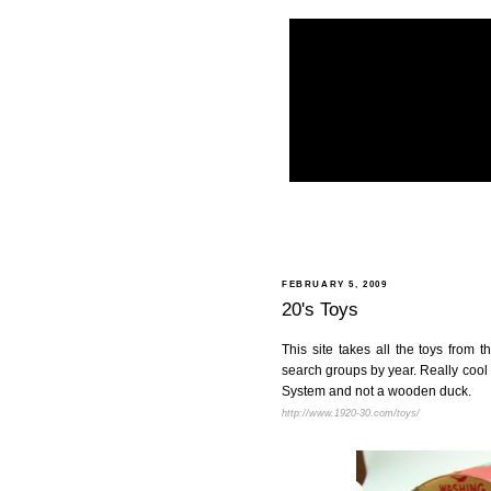
FEBRUARY 5, 2009
20's Toys
This site takes all the toys from
search groups by year. Really cool s
System and not a wooden duck.
http://www.1920-30.com/toys/