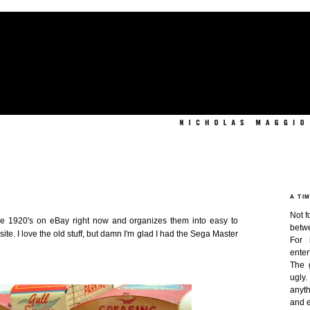
A TI
Not f
 the 1920's on eBay right now and organizes them into easy to
betw
ite. I love the old stuff, but damn I'm glad I had the Sega Master
For 
enter
The 
ugly
anyth
and e