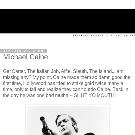
January 26, 2009
Michael Caine
Get Carter, The Italian Job, Alfie, Sleuth, The Island... am I
missing any? My point, Caine made them so damn good the
first time, Hollywood has tried to strike gold twice many a
time, only to fail and realize they can't outdo Caine. Back in
the day he was one bad mutha -- SHUT YO MOUTH!