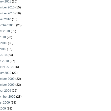
ary 2011
(26)
mber 2010
(15)
mber 2010
(16)
ber 2010
(16)
ember 2010
(26)
st 2010
(35)
 2010
(23)
 2010
(30)
2010
(15)
 2010
(24)
h 2010
(27)
uary 2010
(16)
ary 2010
(22)
mber 2009
(22)
mber 2009
(22)
ber 2009
(26)
ember 2009
(28)
st 2009
(28)
 2009
(38)