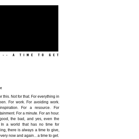
ME
or this. Not for that. For everything in
een. For work. For avoiding work.
inspiration. For a resource. For
tainment. For a minute. For an hour.
good, the bad, and yes, even the
. In a world that has no time for
ing, there is always a time to give,
very now and again...
a time to get
.