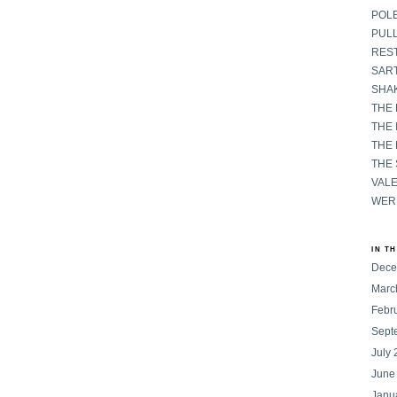
POL
PULL
RES
SART
SHAK
THE
THE 
THE
THE
VAL
WER
IN T
Dece
Marc
Febr
Sept
July
June
Janu