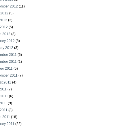
ember 2012
(11)
 2012
(5)
2012
(2)
 2012
(5)
h 2012
(3)
uary 2012
(8)
ary 2012
(3)
mber 2011
(6)
mber 2011
(1)
ber 2011
(5)
ember 2011
(7)
st 2011
(4)
2011
(7)
 2011
(6)
2011
(9)
 2011
(8)
h 2011
(18)
uary 2011
(22)