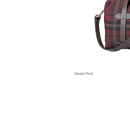
Newer Post