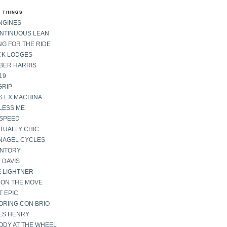
 THINGS
NGINES
ONTINUOUS LEAN
G FOR THE RIDE
CK LODGES
BER HARRIS
19
GRIP
S EX MACHINA
LESS ME
SPEED
TUALLY CHIC
NAGEL CYCLES
ENTORY
 DAVIS
E LIGHTNER
 ON THE MOVE
 EPIC
ORING CON BRIO
ES HENRY
ODY AT THE WHEEL