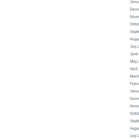
Janu
Dece
Nove
Octo
Sept
Augu
July
June
May 
April
Marc
Febr
Janu
Dece
Nove
Octo
Sept
Augu
July