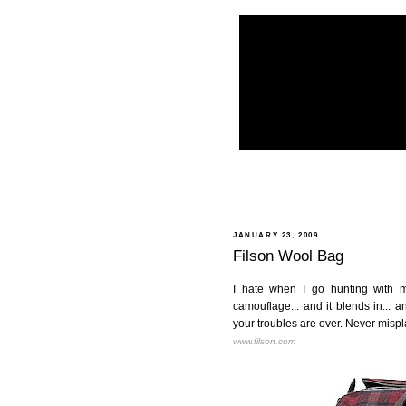
JANUARY 23, 2009
Filson Wool Bag
I hate when I go hunting with my 
camouflage... and it blends in... a
your troubles are over. Never misp
www.filson.com