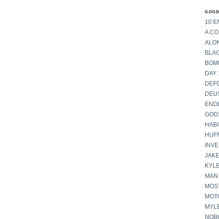
GOOD
10 E
A C
ALON
BLA
BOM
DAY 
DEF
DEU
END
GOD
HABI
HUF
INV
JAKE
KYL
MAN
MOST
MOT
MYL
NOB