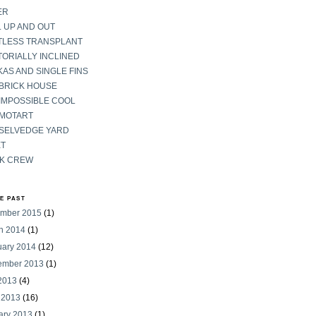
ER
 UP AND OUT
TLESS TRANSPLANT
ORIALLY INCLINED
AS AND SINGLE FINS
 BRICK HOUSE
IMPOSSIBLE COOL
 MOTART
 SELVEDGE YARD
ET
K CREW
HE PAST
mber 2015
(1)
h 2014
(1)
uary 2014
(12)
ember 2013
(1)
 2013
(4)
 2013
(16)
ary 2013
(1)