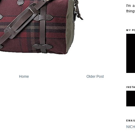
I'm 
things
MY P
Home
Older Post
INST
EMAIL
NIC