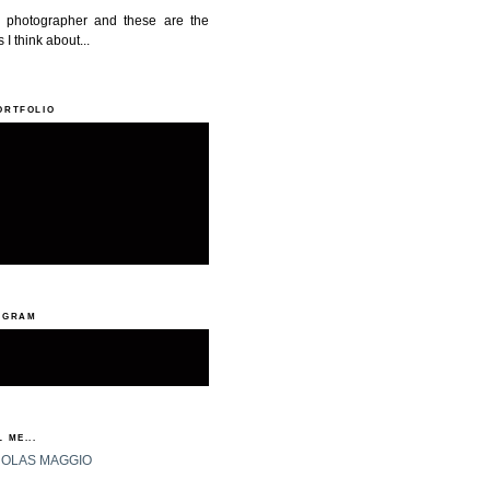
a photographer and these are the
 I think about...
ORTFOLIO
AGRAM
 ME...
HOLAS MAGGIO