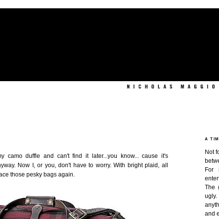
A TI
Not f
camo duffle and can't find it later...you know... cause it's
betw
nyway. Now I, or you, don't have to worry. With bright plaid, all
For 
lace those pesky bags again.
enter
The 
ugly
anyth
and e