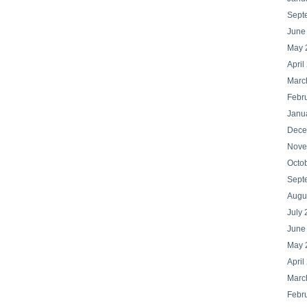
Sept
June
May 
April
Marc
Febr
Janu
Dece
Nove
Octo
Sept
Augu
July 
June
May 
April
Marc
Febr